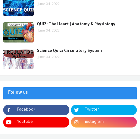
June 04, 2022
QUIZ: The Heart | Anatomy & Physiology
June 04, 2022
Science Quiz: Circulatory System
June 04, 2022
Follow us
Facebook
Twitter
Youtube
instagram