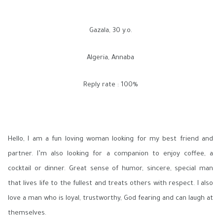
Gazala, 30 y.o.
Algeria, Annaba
Reply rate : 100%
Hello, I am a fun loving woman looking for my best friend and
partner. I’m also looking for a companion to enjoy coffee, a
cocktail or dinner. Great sense of humor, sincere, special man
that lives life to the fullest and treats others with respect. I also
love a man who is loyal, trustworthy, God fearing and can laugh at
themselves.