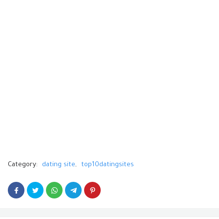
Category:
dating site
top10datingsites