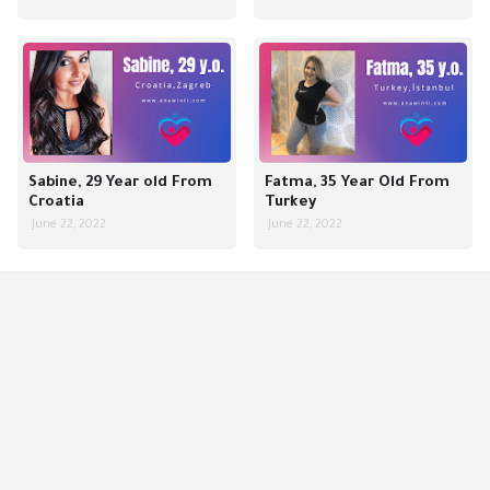
Sabine, 29 Year old From
Fatma, 35 Year Old From
Croatia
Turkey
June 22, 2022
June 22, 2022