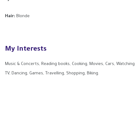
Hair:
Blonde
My Interests
Music & Concerts, Reading books, Cooking, Movies, Cars, Watching
TV, Dancing, Games, Travelling, Shopping, Biking.