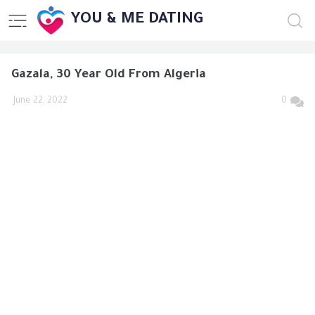
YOU & ME DATING
Gazala, 30 Year Old From Algeria
June 22, 2022
0