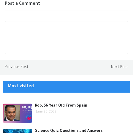
Post a Comment
Previous Post
Next Post
Most visited
Rob, 56 Year Old From Spain
June 28, 2022
Science Quiz Questions and Answers