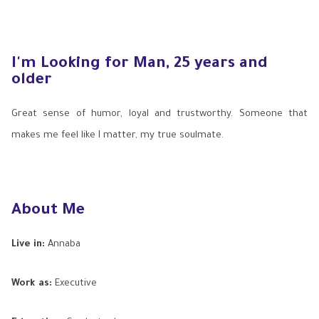
I'm Looking for Man, 25 years and
older
Great sense of humor, loyal and trustworthy. Someone that
makes me feel like I matter, my true soulmate.
About Me
Live in:
Annaba
Work as:
Executive