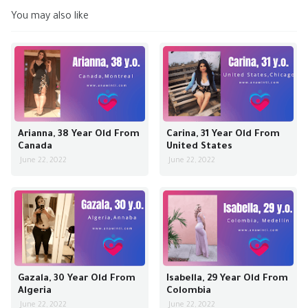
You may also like
Arianna, 38 Year Old From
Carina, 31 Year Old From
Canada
United States
June 22, 2022
June 22, 2022
Gazala, 30 Year Old From
Isabella, 29 Year Old From
Algeria
Colombia
June 22, 2022
June 22, 2022