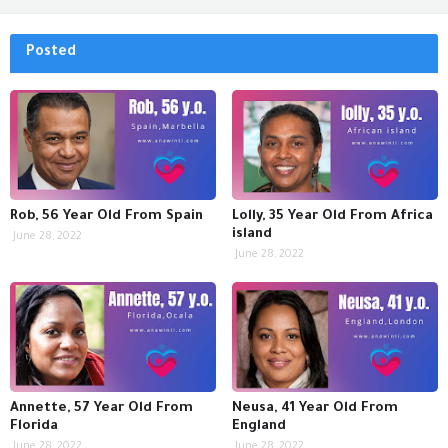
Posted
Rob, 56 Year Old From Spain
Lolly, 35 Year Old From Africa
island
June 28, 2022
June 28, 2022
Annette, 57 Year Old From
Neusa, 41 Year Old From
Florida
England
June 28, 2022
June 28, 2022