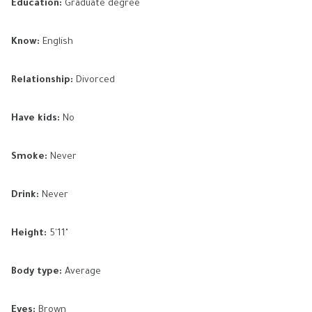
Education:
Graduate degree
Know:
English
Relationship:
Divorced
Have kids:
No
Smoke:
Never
Drink:
Never
Height:
5'11"
Body type:
Average
Eyes:
Brown