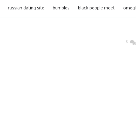
russian dating site
bumbles
black people meet
omegl
0