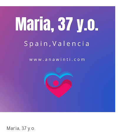
Maria, 37 y.o.