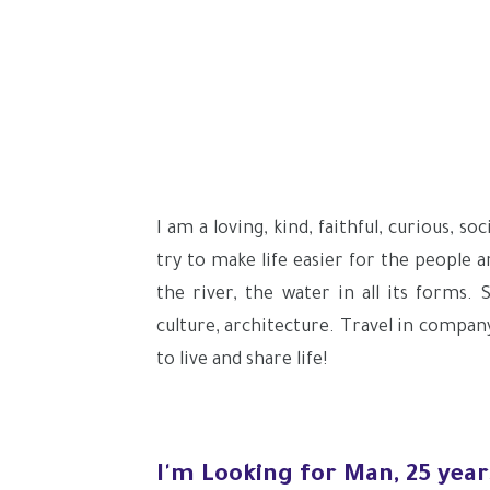
I am a loving, kind, faithful, curious, 
try to make life easier for the people 
the river, the water in all its forms. 
culture, architecture. Travel in company
to live and share life!
I'm Looking for Man, 25 year