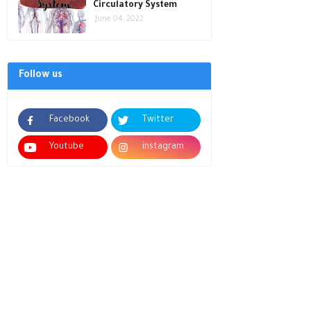
Circulatory System
June 04, 2022
Follow us
Facebook
Twitter
Youtube
instagram