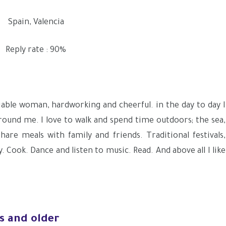
Spain, Valencia
Reply rate : 90%
sociable woman, hardworking and cheerful. in the day to day I
around me. I love to walk and spend time outdoors; the sea,
Share meals with family and friends. Traditional festivals,
. Cook. Dance and listen to music. Read. And above all I like
s and older