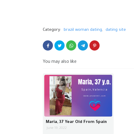
Category:
brazil woman dating
dating site
You may also like
Maria, 37 Year Old From Spain
June 19, 2022