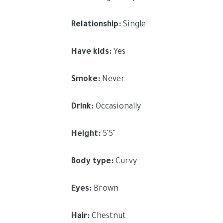
Relationship:
Single
Have kids:
Yes
Smoke:
Never
Drink:
Occasionally
Height:
5'5"
Body type:
Curvy
Eyes:
Brown
Hair:
Chestnut