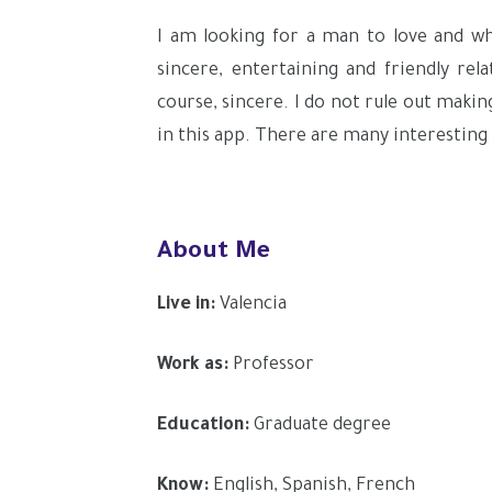
I am looking for a man to love and who
sincere, entertaining and friendly rela
course, sincere. I do not rule out maki
in this app. There are many interesting
About Me
Live in:
Valencia
Work as:
Professor
Education:
Graduate degree
Know:
English, Spanish, French