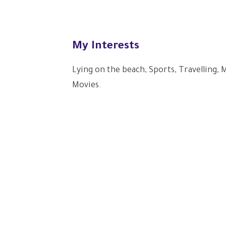
My Interests
Lying on the beach, Sports, Travelling,
Movies.