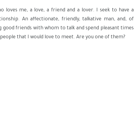
 loves me, a love, a friend and a lover. I seek to have a
tionship. An affectionate, friendly, talkative man, and, of
ng good friends with whom to talk and spend pleasant times
 people that I would love to meet. Are you one of them?