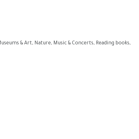
 Museums & Art, Nature, Music & Concerts, Reading books,