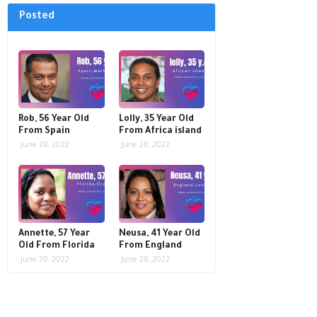
Posted
Rob, 56 Year Old
Lolly, 35 Year Old
From Spain
From Africa island
June 28, 2022
June 28, 2022
Annette, 57 Year
Neusa, 41 Year Old
Old From Florida
From England
June 28, 2022
June 28, 2022