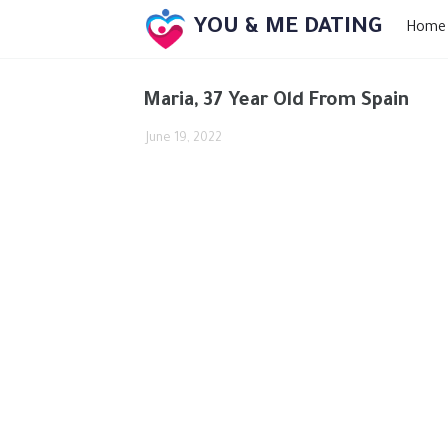
YOU & ME DATING
Home
Maria, 37 Year Old From Spain
June 19, 2022