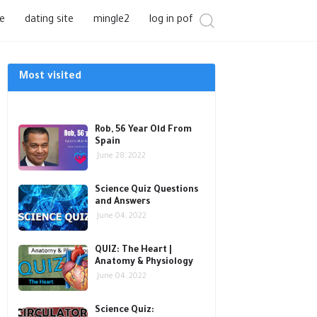
e
dating site
mingle2
log in pof
Most visited
Rob, 56 Year Old From
Spain
June 28, 2022
Science Quiz Questions
and Answers
June 04, 2022
QUIZ: The Heart |
Anatomy & Physiology
June 04, 2022
Science Quiz: