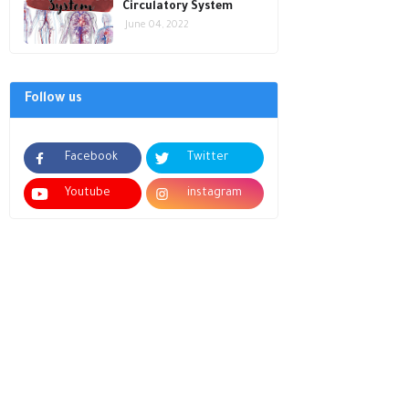
Circulatory System
June 04, 2022
Follow us
Facebook
Twitter
Youtube
instagram