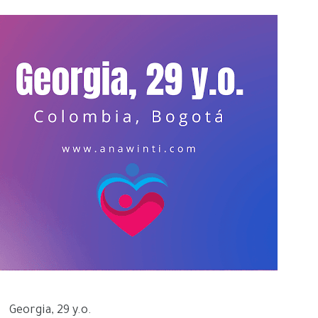
Georgia, 29 y.o.