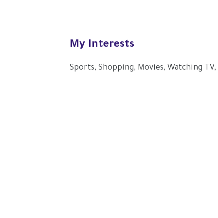
My Interests
Sports, Shopping, Movies, Watching TV,