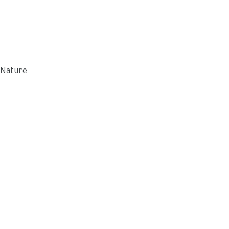
 Nature.