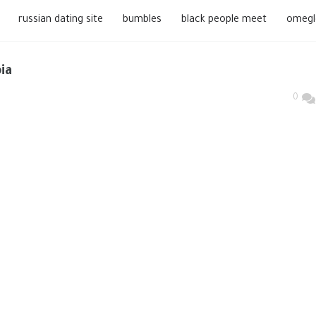
russian dating site
bumbles
black people meet
omegl
ia
0