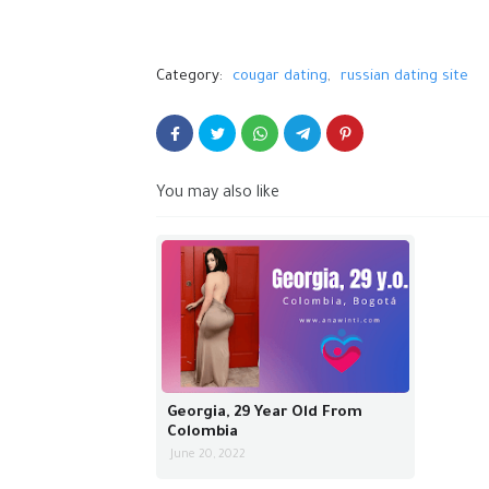
Category:
cougar dating
russian dating site
You may also like
Georgia, 29 Year Old From
Colombia
June 20, 2022