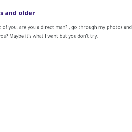
rs and older
t of you, are you a direct man? , go through my photos and
ou? Maybe it's what I want but you don't try.