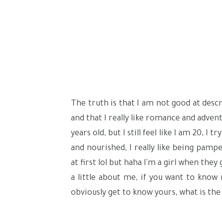
The truth is that I am not good at desc
and that I really like romance and adve
years old, but I still feel like I am 20, I
and nourished, I really like being pamp
at first lol but haha I'm a girl when th
a little about me, if you want to know
obviously get to know yours, what is the