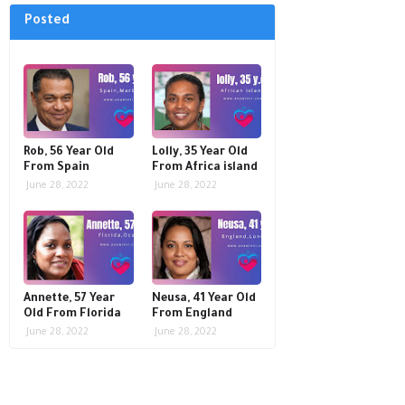
Posted
Rob, 56 Year Old
Lolly, 35 Year Old
From Spain
From Africa island
June 28, 2022
June 28, 2022
Annette, 57 Year
Neusa, 41 Year Old
Old From Florida
From England
June 28, 2022
June 28, 2022