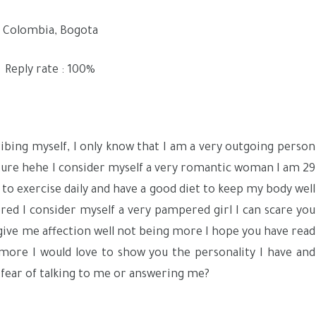
Colombia, Bogota
Reply rate : 100%
ribing myself, I only know that I am a very outgoing person
nture hehe I consider myself a very romantic woman I am 29
 try to exercise daily and have a good diet to keep my body well
ered I consider myself a very pampered girl I can scare you
ey give me affection well not being more I hope you have read
 more I would love to show you the personality I have and
 fear of talking to me or answering me?