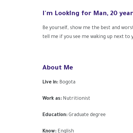
I'm Looking for Man, 20 yea
Be yourself, show me the best and wors
tell me if you see me waking up next to y
About Me
Live in:
Bogota
Work as:
Nutritionist
Education:
Graduate degree
Know:
English