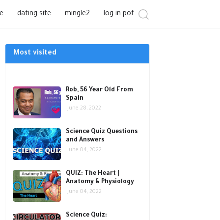
e
dating site
mingle2
log in pof
Most visited
Rob, 56 Year Old From
Spain
June 28, 2022
Science Quiz Questions
and Answers
June 04, 2022
QUIZ: The Heart |
Anatomy & Physiology
June 04, 2022
Science Quiz: