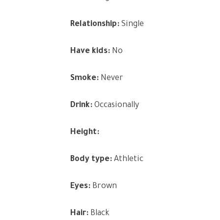
Relationship:
Single
Have kids:
No
Smoke:
Never
Drink:
Occasionally
Height:
Body type:
Athletic
Eyes:
Brown
Hair:
Black