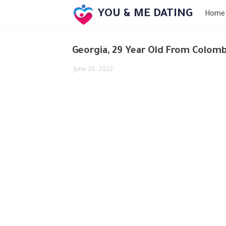
YOU & ME DATING
Home
Georgia, 29 Year Old From Colomb
June 20, 2022