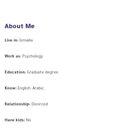
About Me
Live in:
Ismailia
Work as:
Psychology
Education:
Graduate degree
Know:
English, Arabic.
Relationship:
Divorced
Have kids:
No