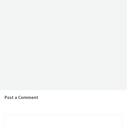
Post a Comment