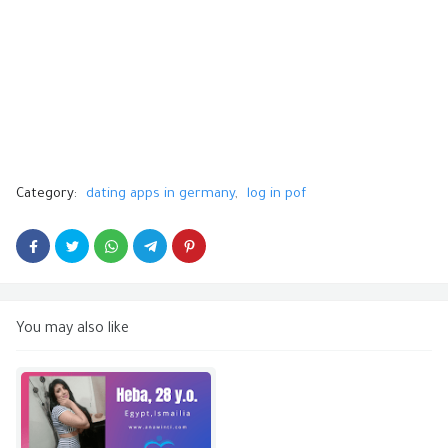
Category:
dating apps in germany
log in pof
You may also like