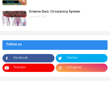
Science Quiz: Circulatory System
June 04, 2022
Follow us
Facebook
Twitter
Youtube
instagram