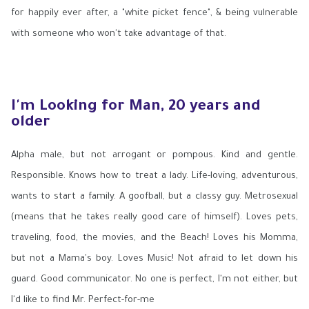
for happily ever after, a "white picket fence", & being vulnerable
with someone who won't take advantage of that.
I'm Looking for Man, 20 years and
older
Alpha male, but not arrogant or pompous. Kind and gentle.
Responsible. Knows how to treat a lady. Life-loving, adventurous,
wants to start a family. A goofball, but a classy guy. Metrosexual
(means that he takes really good care of himself). Loves pets,
traveling, food, the movies, and the Beach! Loves his Momma,
but not a Mama's boy. Loves Music! Not afraid to let down his
guard. Good communicator. No one is perfect, I'm not either, but
I'd like to find Mr. Perfect-for-me