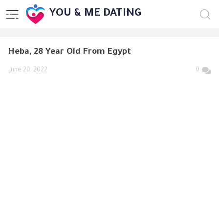
YOU & ME DATING
Heba, 28 Year Old From Egypt
June 20, 2022
0