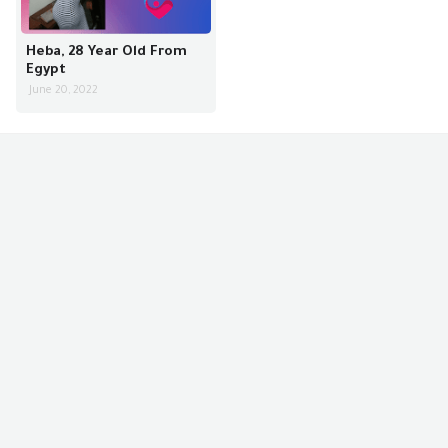
Heba, 28 Year Old From
Egypt
June 20, 2022