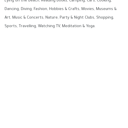
Lying on the beach, Reading books, Camping, Cars, Cooking,
Dancing, Diving, Fashion, Hobbies & Crafts, Movies, Museums &
Art, Music & Concerts, Nature, Party & Night Clubs, Shopping,
Sports, Travelling, Watching TV, Meditation & Yoga.