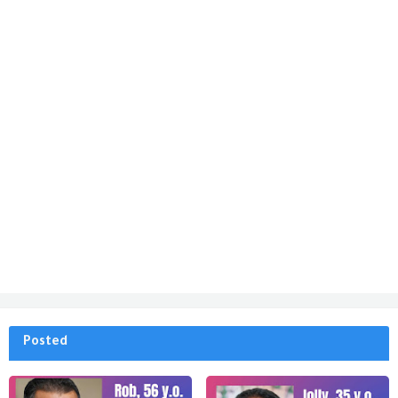
Posted