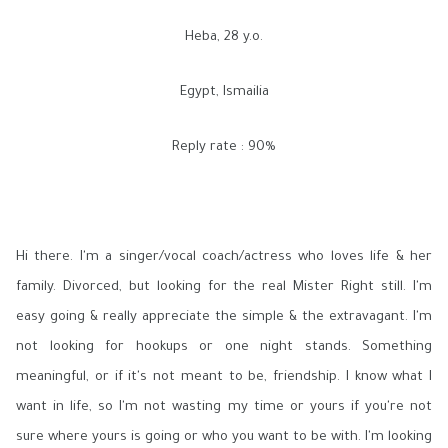
Heba, 28 y.o.
Egypt, Ismailia
Reply rate : 90%
Hi there. I'm a singer/vocal coach/actress who loves life & her
family. Divorced, but looking for the real Mister Right still. I'm
easy going & really appreciate the simple & the extravagant. I'm
not looking for hookups or one night stands. Something
meaningful, or if it's not meant to be, friendship. I know what I
want in life, so I'm not wasting my time or yours if you're not
sure where yours is going or who you want to be with. I'm looking