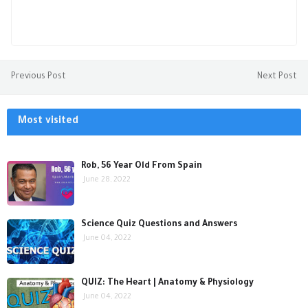
Previous Post
Next Post
Most visited
Rob, 56 Year Old From Spain
June 28, 2022
Science Quiz Questions and Answers
June 04, 2022
QUIZ: The Heart | Anatomy & Physiology
June 04, 2022