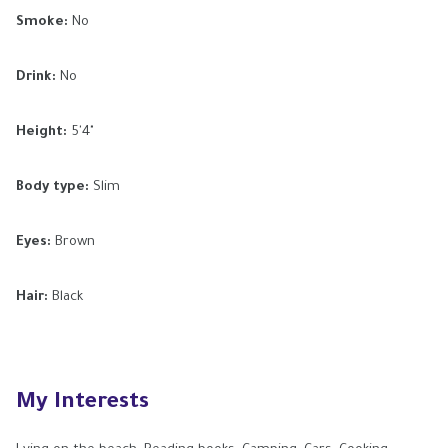
Smoke:
No
Drink:
No
Height:
5'4"
Body type:
Slim
Eyes:
Brown
Hair:
Black
My Interests