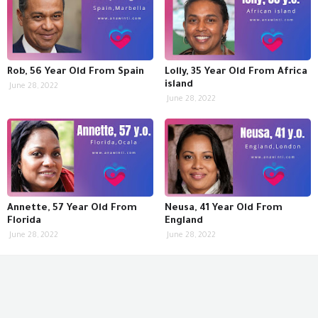
Rob, 56 Year Old From Spain
Lolly, 35 Year Old From Africa
island
June 28, 2022
June 28, 2022
Annette, 57 Year Old From
Neusa, 41 Year Old From
Florida
England
June 28, 2022
June 28, 2022