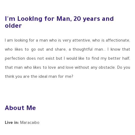
I'm Looking for Man, 20 years and
older
I am looking for a man who is very attentive, who is affectionate,
who likes to go out and share, a thoughtful man... I know that
perfection does not exist but I would like to find my better half,
that man who likes to love and love without any obstacle. Do you
think you are the ideal man for me?
About Me
Live in:
Maracaibo