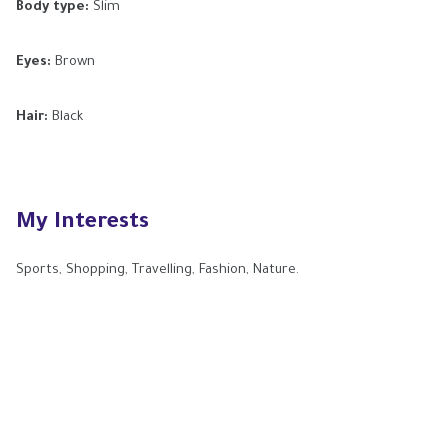
Body type:
Slim
Eyes:
Brown
Hair:
Black
My Interests
Sports, Shopping, Travelling, Fashion, Nature.