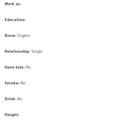
Work as:
Education:
Know:
English
Relationship:
Single
Have kids:
No
Smoke:
No
Drink:
No
Height: