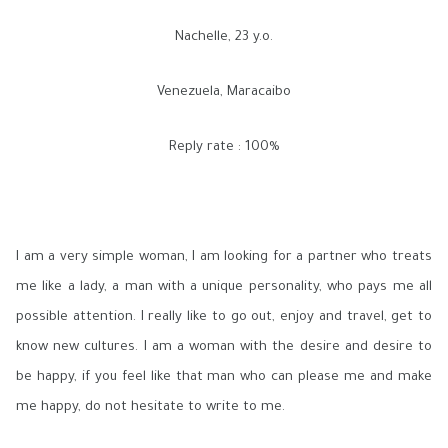
Nachelle, 23 y.o.
Venezuela, Maracaibo
Reply rate : 100%
I am a very simple woman, I am looking for a partner who treats
me like a lady, a man with a unique personality, who pays me all
possible attention. I really like to go out, enjoy and travel, get to
know new cultures. I am a woman with the desire and desire to
be happy, if you feel like that man who can please me and make
me happy, do not hesitate to write to me.