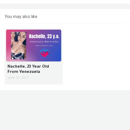
You may also like
Nachelle, 23 Year Old
From Venezuela
June 20, 2022