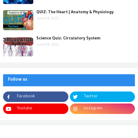
QUIZ: The Heart | Anatomy & Physiology
June 04, 2022
Science Quiz: Circulatory System
June 04, 2022
Follow us
Facebook
Twitter
Youtube
instagram