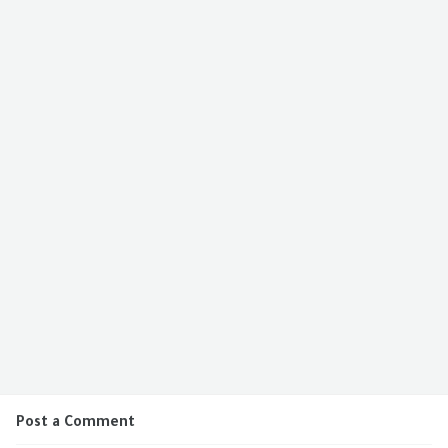
Post a Comment