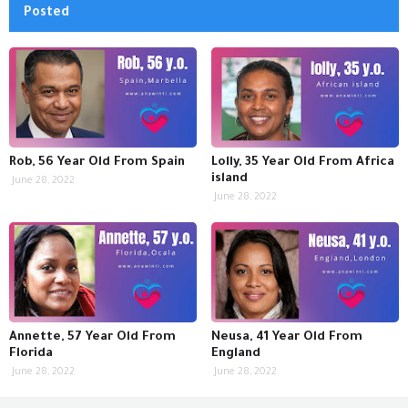
Posted
Rob, 56 Year Old From Spain
Lolly, 35 Year Old From Africa
island
June 28, 2022
June 28, 2022
Annette, 57 Year Old From
Neusa, 41 Year Old From
Florida
England
June 28, 2022
June 28, 2022