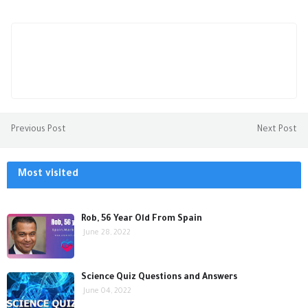
Previous Post
Next Post
Most visited
Rob, 56 Year Old From Spain
June 28, 2022
Science Quiz Questions and Answers
June 04, 2022