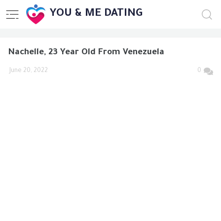
YOU & ME DATING
Nachelle, 23 Year Old From Venezuela
June 20, 2022
0