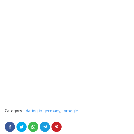
Category:
dating in germany
omegle